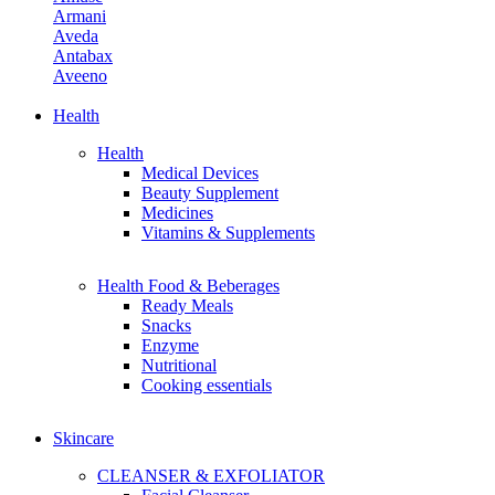
Armani
Aveda
Antabax
Aveeno
Avene
Aiken
Health
Avon
Health
Allies Of Skin
Medical Devices
April Skin
Beauty Supplement
Aerin
Medicines
Adidas
Vitamins & Supplements
Amino Mason
Health Food & Beberages
B
Ready Meals
Benefit Cosmetics
Snacks
Butter London
Enzyme
Burberry Beauty
Nutritional
Bobbi Brown
Cooking essentials
Bybi Beauty
Bvlgari Man
Burt's Bees
Skincare
Bite Beauty
Biossance
CLEANSER & EXFOLIATOR
By Terry