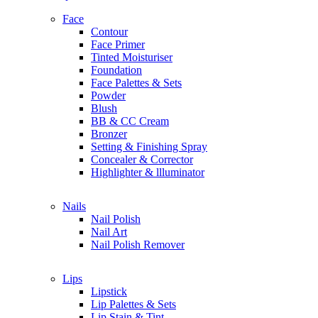
Holika Holika
Face
Contour
I
Face Primer
IT Cosmetics
Tinted Moisturiser
Issey Miyake
Foundation
Indie Lee
Face Palettes & Sets
Innisfree
Powder
IN2IT
Blush
IGK
BB & CC Cream
Ikoo
Bronzer
Setting & Finishing Spray
Concealer & Corrector
J
Highlighter & llluminator
Jade Roller Beauty
Jill Stuart
Nails
Jimmy Choo
Nail Polish
Jo Malone London
Nail Art
John Varvatos
Nail Polish Remover
Joon Haircare
Juice Beauty
Juicy Couture
Lips
Joanna Vargas
Lipstick
Johnson & Johnson
Lip Palettes & Sets
Lip Stain & Tint