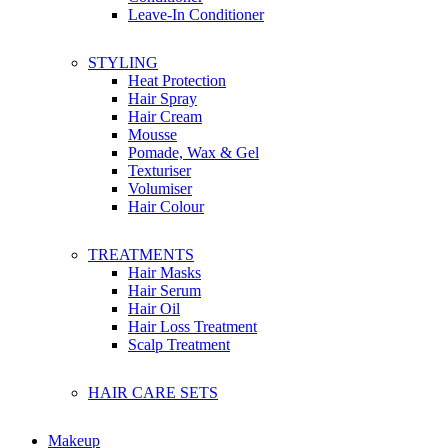
Franch
Leave-In Conditioner
G
STYLING
Glo Skin Beauty
Heat Protection
Glow Recipe
Hair Spray
Guerlain
Hair Cream
Givenchy
Mousse
Gallinee
Pomade, Wax & Gel
Ghd
Texturiser
Gucci
Volumiser
Garnier
Hair Colour
Garden of EDEN
Grafen
TREATMENTS
Gatsby
Hair Masks
Hair Serum
Hair Oil
H
Hair Loss Treatment
Herbivore Botanicals
Scalp Treatment
Hanz De Fuko
Huda Beauty
Hugo Boss
HAIR CARE SETS
Hourglass
Head & Shoulders
Herbal Essence
Makeup