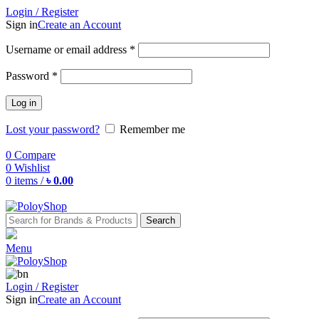
Login / Register
Sign in
Create an Account
Username or email address
*
Password
*
Log in
Lost your password?
Remember me
0
Compare
0
Wishlist
0
items
/
৳
0.00
Search
Menu
Login / Register
Sign in
Create an Account