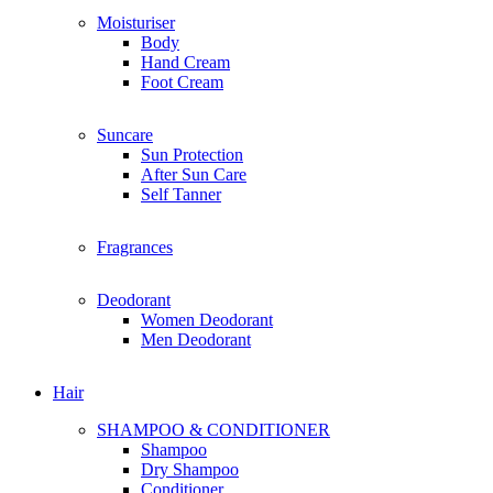
E
Moisturiser
Everyday Humans
Body
Edible Beauty
Hand Cream
Estee Lauder
Foot Cream
Enchanteur
Eucerin
Suncare
Elemis
Sun Protection
Espressoh
After Sun Care
Elite
Self Tanner
Eversoft
Fragrances
F
For Beloved One
For Beloved Girl
Deodorant
First Aid Beauty
Women Deodorant
Fenty Beauty
Men Deodorant
Frank Body
Fenty Skin
Hair
Farmacy
Farsali
SHAMPOO & CONDITIONER
Fresh
Shampoo
Foreo
Dry Shampoo
Follow Me
Conditioner