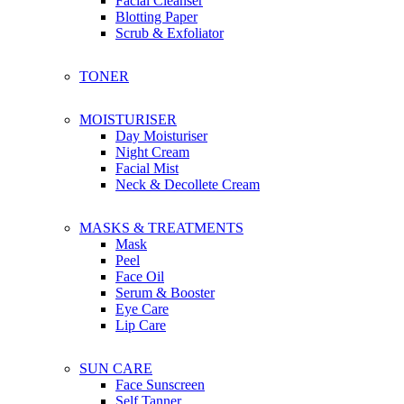
Facial Cleanser
Bachca
Blotting Paper
Boscia
Scrub & Exfoliator
Botaneco Garden
Bbia
TONER
Briogeo
Bioré
Brylcreem
MOISTURISER
Bio-essence
Day Moisturiser
Night Cream
Facial Mist
C
Neck & Decollete Cream
Christophe Robin
Ciaté London
Coco & Eve
MASKS & TREATMENTS
Calvin Klein
Mask
Caudalie
Peel
Clinique
Face Oil
Clear
Serum & Booster
Chanel
Eye Care
Coach
Lip Care
Chloe
Cosmoderm
SUN CARE
Cetaphil
Face Sunscreen
Cerave
Self Tanner