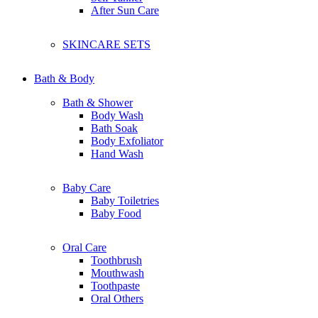
Clarins
After Sun Care
Clinelle
Canmake
Catrice
SKINCARE SETS
Claire organic
Chriszen
Collagen
Bath & Body
Bath & Shower
D
Body Wash
Dermalogica Clear Start
Bath Soak
Dolce & Gabbana
Body Exfoliator
Dr. Dennis Gross
Hand Wash
Dr-Groot
Dermalogica
Baby Care
Drunk Elephant
Baby Toiletries
Dear Dahlia
Baby Food
Dr.Jart+
Dunhill
Dior
Oral Care
Dettol
Toothbrush
Dove
Mouthwash
Dashing
Toothpaste
Dr Organic
Oral Others