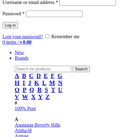
Username or email address
*
Password
*
Log in
Lost your password?
Remember me
0
items
/
৳
0.00
New
Brands
Search
A
B
C
D
E
F
G
H
I
J
K
L
M
N
O
P
Q
R
S
T
U
V
W
X
Y
Z
#
100% Pure
A
Anastasia Beverly Hills
Alpha-H
Amuse