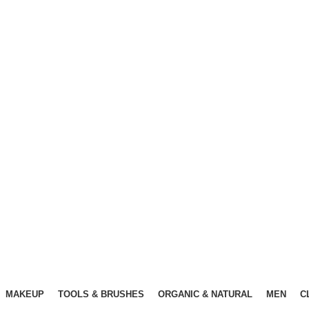
Free Shipping Above ৳3000
Free Shipping Above ৳3000
MAKEUP
TOOLS & BRUSHES
ORGANIC & NATURAL
MEN
C