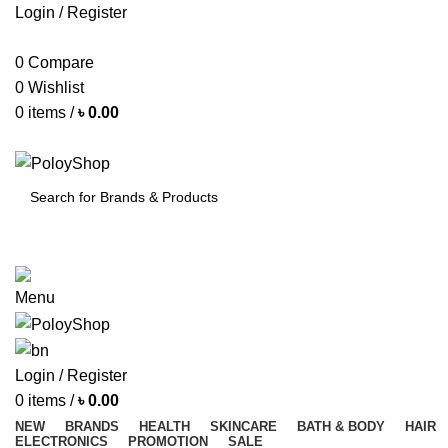
Login / Register
0
Compare
0
Wishlist
0
items
/
৳
0.00
SEARCH
Menu
Login / Register
0
items
/
৳
0.00
NEW
BRANDS
HEALTH
SKINCARE
BATH & BODY
HAIR
ELECTRONICS
PROMOTION
SALE