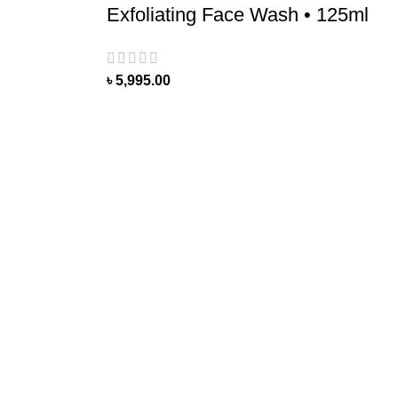
Exfoliating Face Wash • 125ml
৳
5,995.00