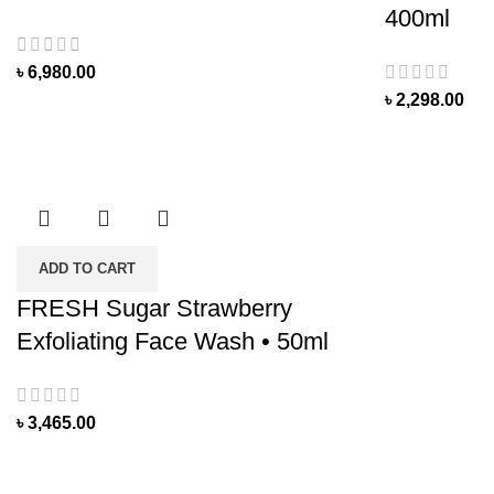
400ml
৳
6,980.00
৳
2,298.00
ADD TO CART
FRESH Sugar Strawberry
Exfoliating Face Wash • 50ml
৳
3,465.00