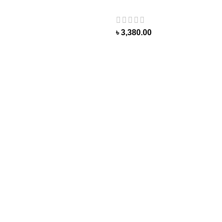
৳
3,380.00