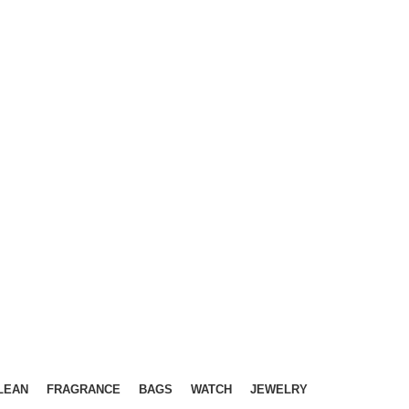
LEAN
FRAGRANCE
BAGS
WATCH
JEWELRY