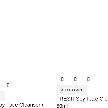
ADD TO CART
FRESH Soy Face Clea
y Face Cleanser •
50ml