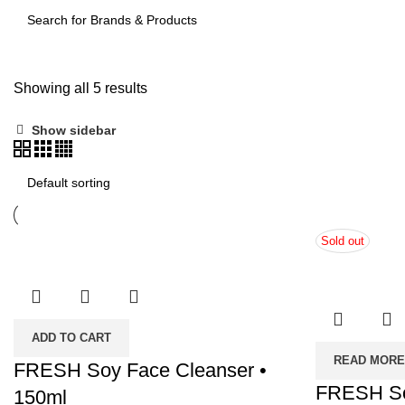
SEARCH
Showing all 5 results
Show sidebar
Sold out
ADD TO CART
READ MORE
FRESH Soy Face Cleanser •
FRESH So
150ml