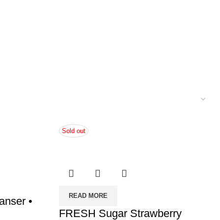
Sold out
READ MORE
nser •
FRESH Sugar Strawberry