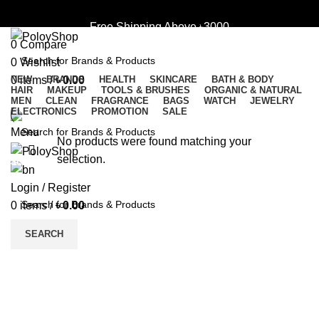
Login / Register
Free Shipping Above ৳3000
0
Compare
0
Wishlist
0
NEW
items
BRANDS
/
৳
0.00
HEALTH
SKINCARE
BATH & BODY
HAIR
MAKEUP
TOOLS & BRUSHES
ORGANIC & NATURAL
SEARCH
Free Shipping Above ৳3000
MEN
CLEAN
FRAGRANCE
BAGS
WATCH
JEWELRY
ELECTRONICS
PROMOTION
SALE
Menu
No products were found matching your
selection.
SEARCH
Login / Register
0
items
/
৳
0.00
SEARCH