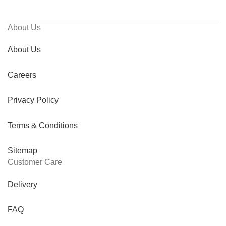
About Us
About Us
Careers
Privacy Policy
Terms & Conditions
Sitemap
Customer Care
Delivery
FAQ