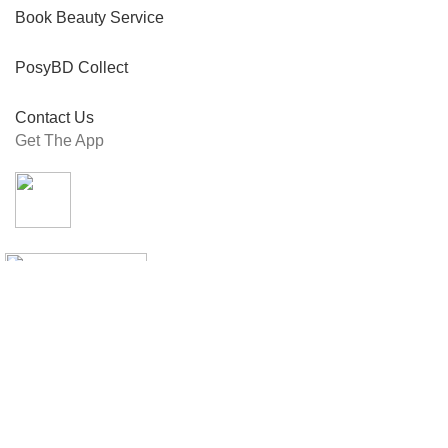
Book Beauty Service
PosyBD Collect
Contact Us
Get The App
Connect With Us