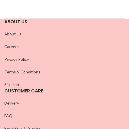
ABOUT US
About Us
Careers
Privacy Policy
Terms & Conditions
Sitemap
CUSTOMER CARE
Delivery
FAQ
Book Beauty Service