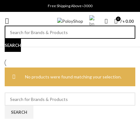
Free Shipping Above ৳3000
0
/
৳
0.00
SEARCH
No products were found matching your selection.
SEARCH