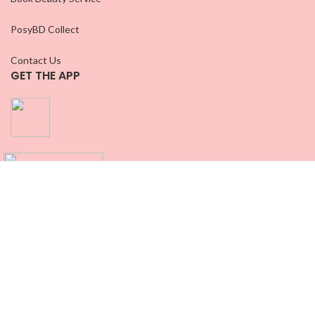
PosyBD Collect
Contact Us
GET THE APP
CONNECT WITH US