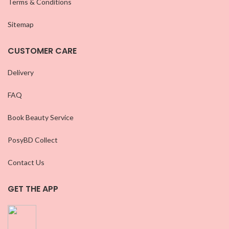
Terms & Conditions
Sitemap
CUSTOMER CARE
Delivery
FAQ
Book Beauty Service
PosyBD Collect
Contact Us
GET THE APP