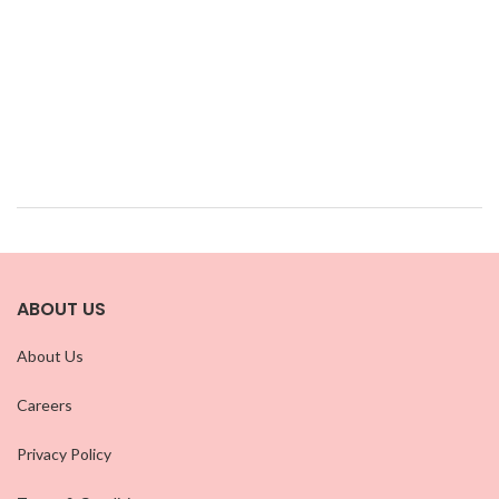
ABOUT US
About Us
Careers
Privacy Policy