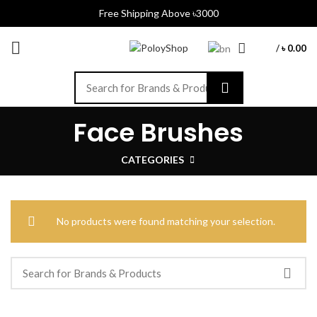
Free Shipping Above ৳3000
/
৳
0.00
Face Brushes
CATEGORIES
No products were found matching your selection.