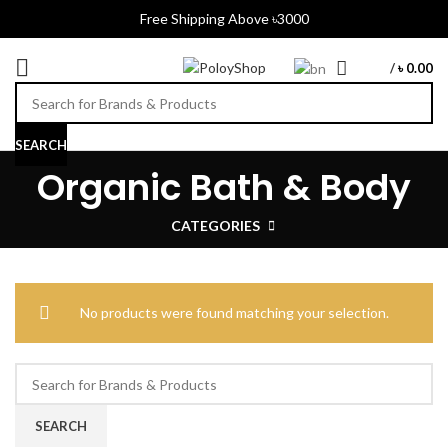
Free Shipping Above ৳3000
/
৳
0.00
SEARCH
Organic Bath & Body
CATEGORIES
No products were found matching your selection.
SEARCH