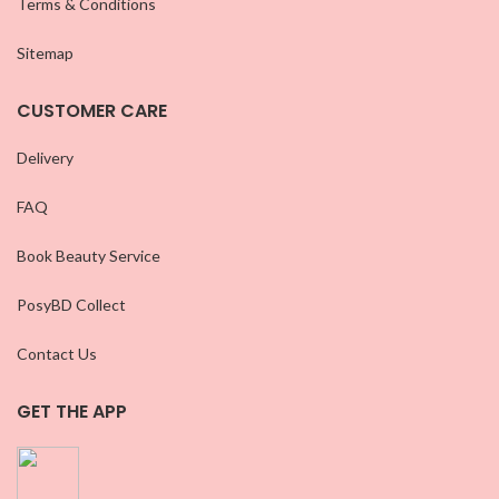
Terms & Conditions
Sitemap
CUSTOMER CARE
Delivery
FAQ
Book Beauty Service
PosyBD Collect
Contact Us
GET THE APP