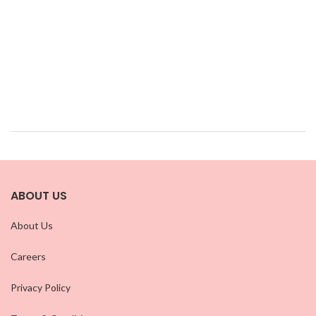
ABOUT US
About Us
Careers
Privacy Policy