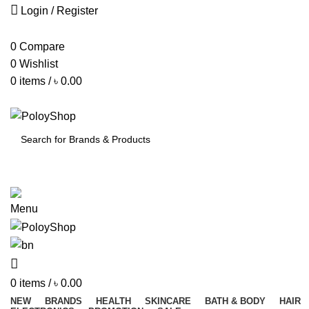
Login / Register
0
Compare
0
Wishlist
0
items
/
৳
0.00
SEARCH
Menu
0
items
/
৳
0.00
NEW
BRANDS
HEALTH
SKINCARE
BATH & BODY
HAIR