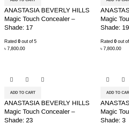
ANASTASIA BEVERLY HILLS
ANASTAS
Magic Touch Concealer –
Magic Tou
Shade: 17
Shade: 19
Rated
0
out of 5
Rated
0
out of
৳
7,800.00
৳
7,800.00
ADD TO CART
ADD TO CA
ANASTASIA BEVERLY HILLS
ANASTAS
Magic Touch Concealer –
Magic Tou
Shade: 23
Shade: 3