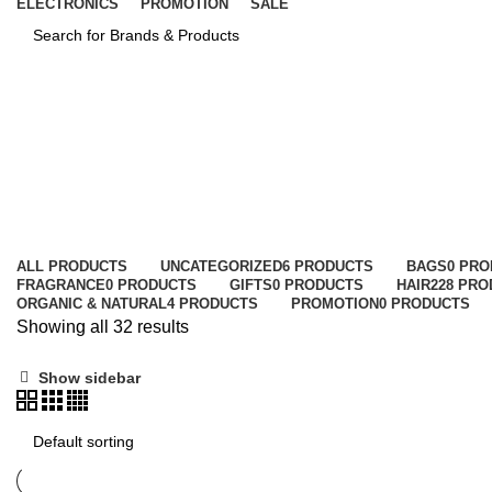
ELECTRONICS
PROMOTION
SALE
SEARCH
Concealer & Corrector
Categories
ALL
PRODUCTS
UNCATEGORIZED
6 PRODUCTS
BAGS
0 PR
FRAGRANCE
0 PRODUCTS
GIFTS
0 PRODUCTS
HAIR
228 PR
ORGANIC & NATURAL
4 PRODUCTS
PROMOTION
0 PRODUCTS
Showing all 32 results
Show sidebar