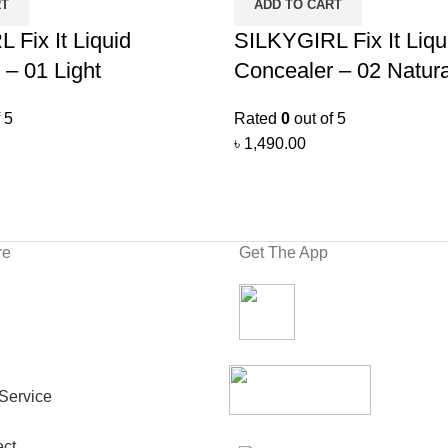
RT
ADD TO CART
 Fix It Liquid
SILKYGIRL Fix It Liqu
 – 01 Light
Concealer – 02 Natura
 5
Rated
0
out of 5
৳
1,490.00
re
Get The App
Service
ct