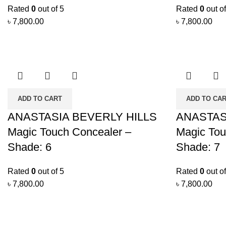
Rated
0
out of 5
Rated
0
out of
৳
7,800.00
৳
7,800.00
ADD TO CART
ADD TO CA
ANASTASIA BEVERLY HILLS
ANASTAS
Magic Touch Concealer –
Magic Tou
Shade: 6
Shade: 7
Rated
0
out of 5
Rated
0
out of
৳
7,800.00
৳
7,800.00