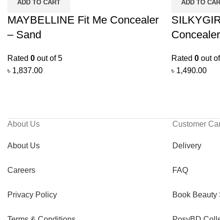
ADD TO CART
ADD TO CA
MAYBELLINE Fit Me Concealer
SILKYGIRL
– Sand
Concealer
Rated
0
out of 5
Rated
0
out of
৳
1,837.00
৳
1,490.00
About Us
Customer Ca
About Us
Delivery
Careers
FAQ
Privacy Policy
Book Beauty 
Terms & Conditions
PosyBD Colle