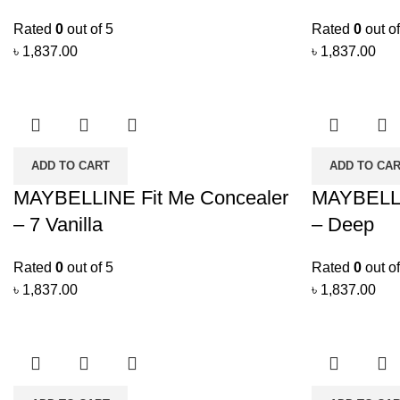
Rated
0
out of 5
Rated
0
out of
৳
1,837.00
৳
1,837.00
ADD TO CART
ADD TO CA
MAYBELLINE Fit Me Concealer
MAYBELLI
– 7 Vanilla
– Deep
Rated
0
out of 5
Rated
0
out of
৳
1,837.00
৳
1,837.00