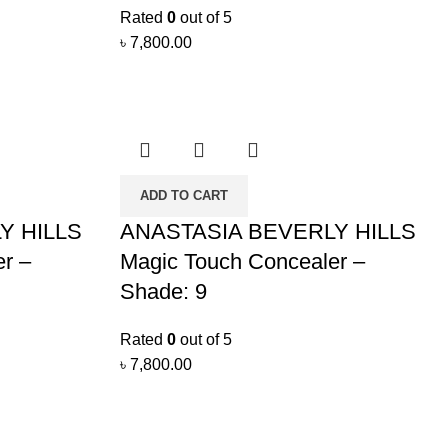
Rated
0
out of 5
৳
7,800.00
ADD TO CART
Y HILLS
ANASTASIA BEVERLY HILLS
r –
Magic Touch Concealer –
Shade: 9
Rated
0
out of 5
৳
7,800.00