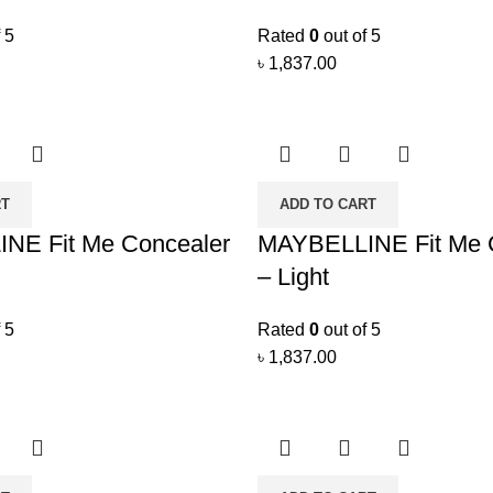
 5
Rated
0
out of 5
৳
1,837.00
RT
ADD TO CART
NE Fit Me Concealer
MAYBELLINE Fit Me 
– Light
 5
Rated
0
out of 5
৳
1,837.00