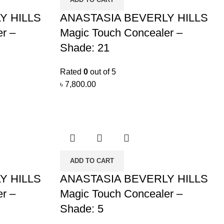
Y HILLS
ANASTASIA BEVERLY HILLS
r –
Magic Touch Concealer –
Shade: 21
Rated
0
out of 5
৳
7,800.00
ADD TO CART
Y HILLS
ANASTASIA BEVERLY HILLS
r –
Magic Touch Concealer –
Shade: 5