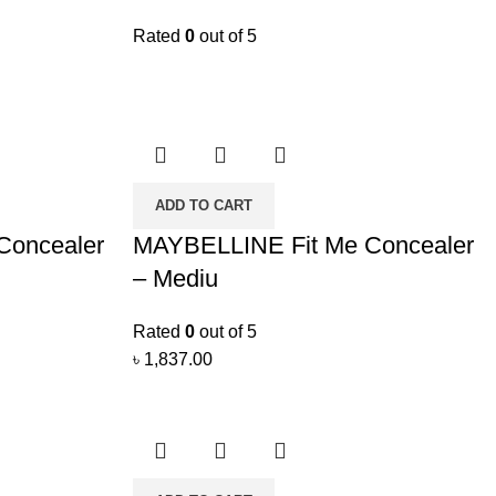
Rated
0
out of 5
ADD TO CART
Concealer
MAYBELLINE Fit Me Concealer
– Mediu
Rated
0
out of 5
৳
1,837.00