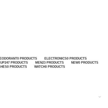
EODORANT
0 PRODUCTS
ELECTRONICS
0 PRODUCTS
EUP
247 PRODUCTS
MEN
23 PRODUCTS
NEW
0 PRODUCTS
SHES
0 PRODUCTS
WATCH
0 PRODUCTS