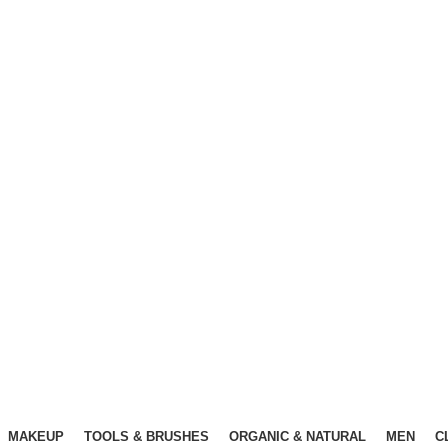
Free Shipping Above ৳3000
Free Shipping Above ৳3000
MAKEUP
TOOLS & BRUSHES
ORGANIC & NATURAL
MEN
C