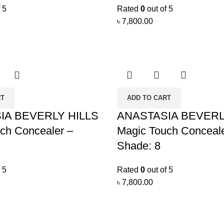
 5
Rated
0
out of 5
৳
7,800.00
RT
ADD TO CART
IA BEVERLY HILLS
ANASTASIA BEVERL
ch Concealer –
Magic Touch Conceale
Shade: 8
 5
Rated
0
out of 5
৳
7,800.00