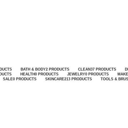
ODUCTS
BATH & BODY
2 PRODUCTS
CLEAN
37 PRODUCTS
D
ODUCTS
HEALTH
0 PRODUCTS
JEWELRY
0 PRODUCTS
MAK
SALE
0 PRODUCTS
SKINCARE
213 PRODUCTS
TOOLS & BRU