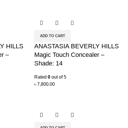
ADD TO CART
Y HILLS
ANASTASIA BEVERLY HILLS
r –
Magic Touch Concealer –
Shade: 14
Rated
0
out of 5
৳
7,800.00
ADD TO CART