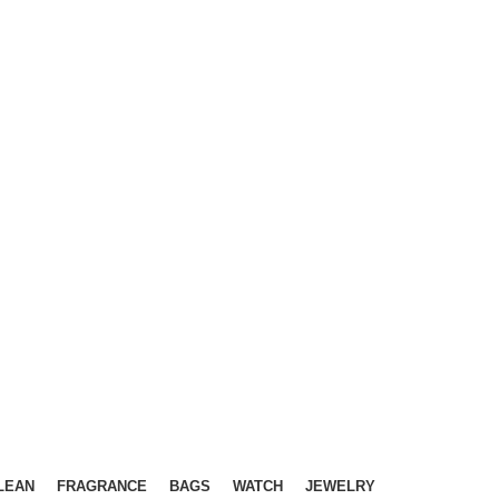
LEAN
FRAGRANCE
BAGS
WATCH
JEWELRY