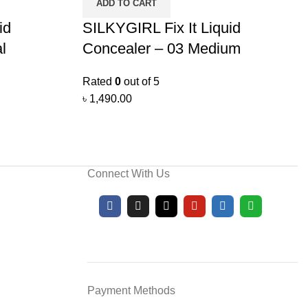
ADD TO CART
id
SILKYGIRL Fix It Liquid
l
Concealer – 03 Medium
Rated
0
out of 5
৳
1,490.00
Connect With Us
Payment Methods