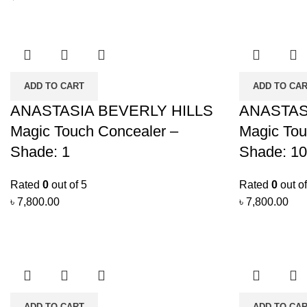
ADD TO CART
ADD TO CA
ANASTASIA BEVERLY HILLS
ANASTAS
Magic Touch Concealer –
Magic Tou
Shade: 1
Shade: 10
Rated
0
out of 5
Rated
0
out of
৳
7,800.00
৳
7,800.00
ADD TO CART
ADD TO CA