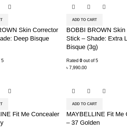
RT
ADD TO CART
OWN Skin Corrector
BOBBI BROWN Skin C
hade: Deep Bisque
Stick – Shade: Extra L
Bisque (3g)
 5
Rated
0
out of 5
৳
7,990.00
RT
ADD TO CART
NE Fit Me Concealer
MAYBELLINE Fit Me 
ey
– 37 Golden