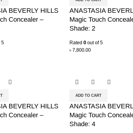
IA BEVERLY HILLS
ANASTASIA BEVERL
ch Concealer –
Magic Touch Conceale
Shade: 2
 5
Rated
0
out of 5
৳
7,800.00
RT
ADD TO CART
IA BEVERLY HILLS
ANASTASIA BEVERL
ch Concealer –
Magic Touch Conceale
Shade: 4