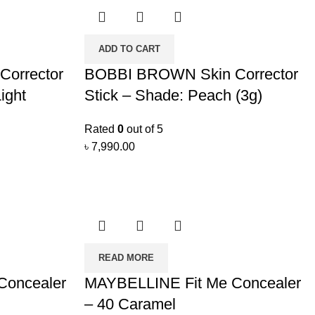
ADD TO CART
orrector
BOBBI BROWN Skin Corrector
ight
Stick – Shade: Peach (3g)
Rated
0
out of 5
৳
7,990.00
READ MORE
Concealer
MAYBELLINE Fit Me Concealer
– 40 Caramel