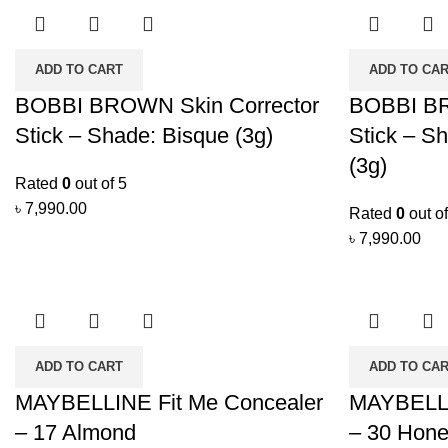
ADD TO CART
ADD TO CA
BOBBI BROWN Skin Corrector
BOBBI BR
Stick – Shade: Bisque (3g)
Stick – S
(3g)
Rated
0
out of 5
৳
7,990.00
Rated
0
out of
৳
7,990.00
ADD TO CART
ADD TO CA
MAYBELLINE Fit Me Concealer
MAYBELLI
– 17 Almond
– 30 Hon