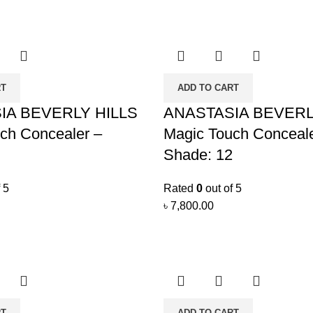
RT
ADD TO CART
IA BEVERLY HILLS
ANASTASIA BEVERL
ch Concealer –
Magic Touch Conceale
Shade: 12
 5
Rated
0
out of 5
৳
7,800.00
RT
ADD TO CART