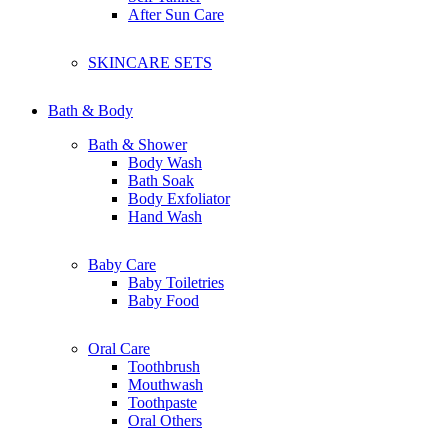
Clarins
After Sun Care
Clinelle
Canmake
Catrice
SKINCARE SETS
Claire organic
Chriszen
Collagen
Bath & Body
Bath & Shower
D
Body Wash
Dermalogica Clear Start
Bath Soak
Dolce & Gabbana
Body Exfoliator
Dr. Dennis Gross
Hand Wash
Dr-Groot
Dermalogica
Baby Care
Drunk Elephant
Baby Toiletries
Dear Dahlia
Baby Food
Dr.Jart+
Dunhill
Dior
Oral Care
Dettol
Toothbrush
Dove
Mouthwash
Dashing
Toothpaste
Dr Organic
Oral Others