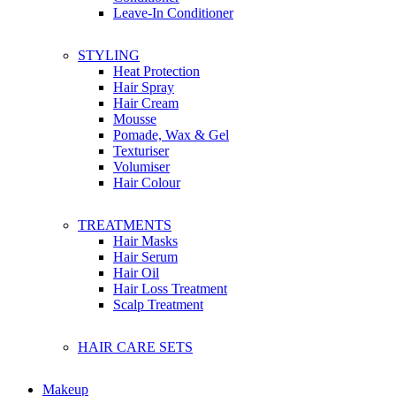
Franch
Leave-In Conditioner
G
STYLING
Glo Skin Beauty
Heat Protection
Glow Recipe
Hair Spray
Guerlain
Hair Cream
Givenchy
Mousse
Gallinee
Pomade, Wax & Gel
Ghd
Texturiser
Gucci
Volumiser
Garnier
Hair Colour
Garden of EDEN
Grafen
TREATMENTS
Gatsby
Hair Masks
Hair Serum
Hair Oil
H
Hair Loss Treatment
Herbivore Botanicals
Scalp Treatment
Hanz De Fuko
Huda Beauty
Hugo Boss
HAIR CARE SETS
Hourglass
Head & Shoulders
Herbal Essence
Makeup