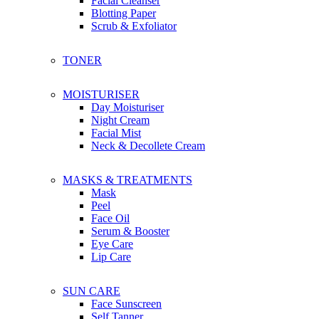
Facial Cleanser
Bachca
Blotting Paper
Boscia
Scrub & Exfoliator
Botaneco Garden
Bbia
TONER
Briogeo
Bioré
Brylcreem
MOISTURISER
Bio-essence
Day Moisturiser
Night Cream
Facial Mist
C
Neck & Decollete Cream
Christophe Robin
Ciaté London
Coco & Eve
MASKS & TREATMENTS
Calvin Klein
Mask
Caudalie
Peel
Clinique
Face Oil
Clear
Serum & Booster
Chanel
Eye Care
Coach
Lip Care
Chloe
Cosmoderm
SUN CARE
Cetaphil
Face Sunscreen
Cerave
Self Tanner