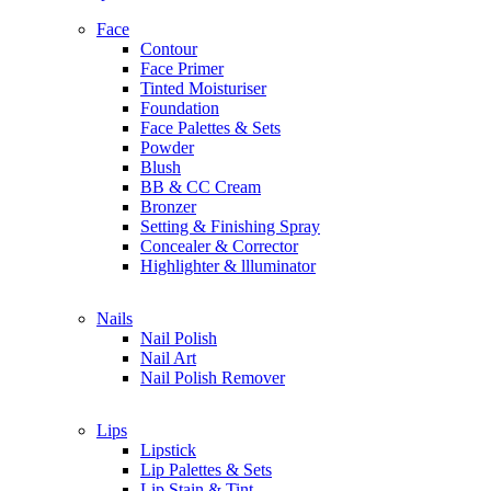
Holika Holika
Face
Contour
I
Face Primer
IT Cosmetics
Tinted Moisturiser
Issey Miyake
Foundation
Indie Lee
Face Palettes & Sets
Innisfree
Powder
IN2IT
Blush
IGK
BB & CC Cream
Ikoo
Bronzer
Setting & Finishing Spray
Concealer & Corrector
J
Highlighter & llluminator
Jade Roller Beauty
Jill Stuart
Nails
Jimmy Choo
Nail Polish
Jo Malone London
Nail Art
John Varvatos
Nail Polish Remover
Joon Haircare
Juice Beauty
Juicy Couture
Lips
Joanna Vargas
Lipstick
Johnson & Johnson
Lip Palettes & Sets
Lip Stain & Tint