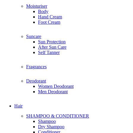
E
Moisturiser
Everyday Humans
Body
Edible Beauty
Hand Cream
Estee Lauder
Foot Cream
Enchanteur
Eucerin
Suncare
Elemis
Sun Protection
Espressoh
After Sun Care
Elite
Self Tanner
Eversoft
Fragrances
F
For Beloved One
For Beloved Girl
Deodorant
First Aid Beauty
Women Deodorant
Fenty Beauty
Men Deodorant
Frank Body
Fenty Skin
Hair
Farmacy
Farsali
SHAMPOO & CONDITIONER
Fresh
Shampoo
Foreo
Dry Shampoo
Follow Me
Conditioner