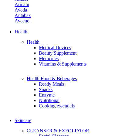
Armani
Aveda
Antabax
Aveeno
Avene
Aiken
Health
Avon
Health
Allies Of Skin
Medical Devices
April Skin
Beauty Supplement
Aerin
Medicines
Adidas
Vitamins & Supplements
Amino Mason
Health Food & Beberages
B
Ready Meals
Benefit Cosmetics
Snacks
Butter London
Enzyme
Burberry Beauty
Nutritional
Bobbi Brown
Cooking essentials
Bybi Beauty
Bvlgari Man
Burt's Bees
Skincare
Bite Beauty
Biossance
CLEANSER & EXFOLIATOR
By Terry