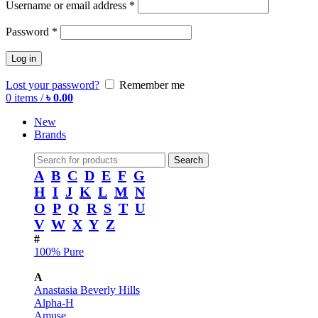
Username or email address
*
Password
*
Log in
Lost your password?
Remember me
0
items
/
৳
0.00
New
Brands
Search
A
B
C
D
E
F
G
H
I
J
K
L
M
N
O
P
Q
R
S
T
U
V
W
X
Y
Z
#
100% Pure
A
Anastasia Beverly Hills
Alpha-H
Amuse