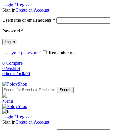
Login / Register
Sign in
Create an Account
Username or email address
*
Password
*
Log in
Lost your password?
Remember me
0
Compare
0
Wishlist
0
items
/
৳
0.00
Search
Menu
Login / Register
Sign in
Create an Account