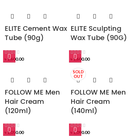
ELITE Cement Wax
ELITE Sculpting
Tube (90g)
Wax Tube (90G)
৳
1,600.00
৳
1,600.00
SOLD
OUT
FOLLOW ME Men
FOLLOW ME Men
Hair Cream
Hair Cream
(120ml)
(140ml)
৳
1,050.00
৳
1,090.00