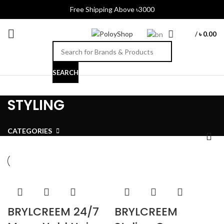
Free Shipping Above ৳3000
/
৳
0.00
SEARCH
STYLING
CATEGORIES
BRYLCREEM 24/7
BRYLCREEM