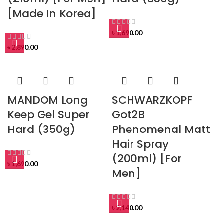
[Made In Korea]
৳
1,690.00
৳
2,890.00
MANDOM Long
SCHWARZKOPF
Keep Gel Super
Got2B
Hard (350g)
Phenomenal Matt
Hair Spray
(200ml) [For
৳
1,690.00
Men]
৳
2,140.00