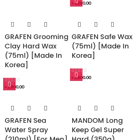
৳
1,280.00
GRAFEN Grooming
GRAFEN Safe Wax
Clay Hard Wax
(75ml) [Made In
(75ml) [Made In
Korea]
Korea]
৳
2,800.00
৳
2,800.00
GRAFEN Sea
MANDOM Long
Water Spray
Keep Gel Super
(210ml) [For Men]
Hard (350g)