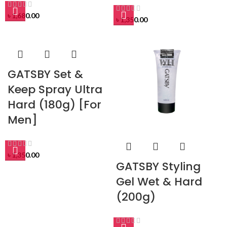
৳
1,680.00
৳
1,350.00
GATSBY Set &
Keep Spray Ultra
Hard (180g) [For
Men]
৳
1,350.00
GATSBY Styling
Gel Wet & Hard
(200g)