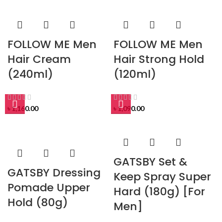
FOLLOW ME Men
FOLLOW ME Men
Hair Cream
Hair Strong Hold
(240ml)
(120ml)
৳
1,160.00
৳
1,090.00
GATSBY Set &
GATSBY Dressing
Keep Spray Super
Pomade Upper
Hard (180g) [For
Hold (80g)
Men]