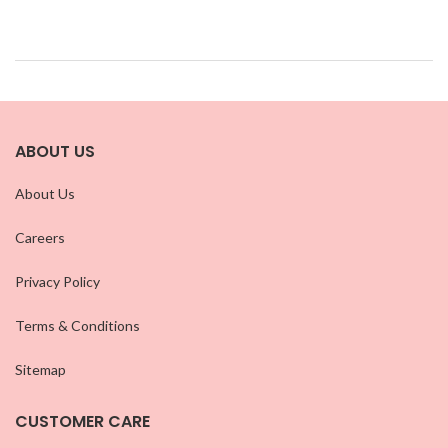
ABOUT US
About Us
Careers
Privacy Policy
Terms & Conditions
Sitemap
CUSTOMER CARE