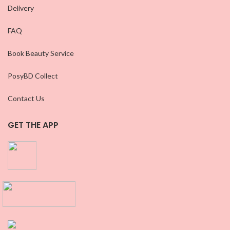
Delivery
FAQ
Book Beauty Service
PosyBD Collect
Contact Us
GET THE APP