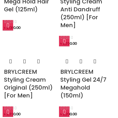
Mega Hold Hair
Styling Cream
Gel (125ml)
Anti Dandruff
(250ml) [For
Men]
৳
1,080.00
৳
1,310.00
BRYLCREEM
BRYLCREEM
Styling Cream
Styling Gel 24/7
Original (250ml)
Megahold
[For Men]
(150ml)
৳
1,310.00
৳
1,200.00