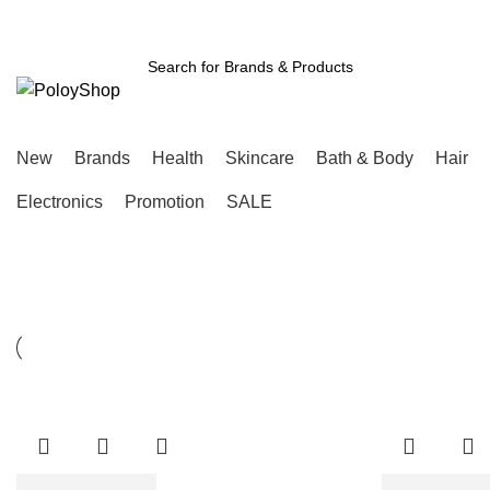
Free Shipping Above ৳3000
Login / Register
SEARCH
New
Brands
Health
Skincare
Bath & Body
Hair
Electronics
Promotion
SALE