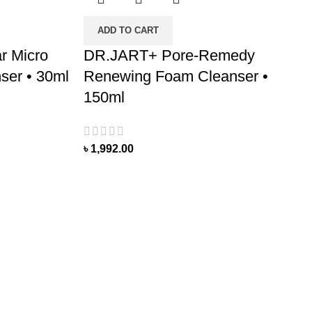
ADD TO CART
r Micro
DR.JART+ Pore-Remedy
ser • 30ml
Renewing Foam Cleanser •
150ml
৳
1,992.00