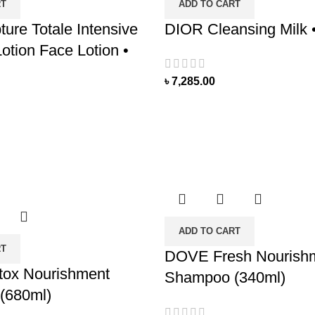
RT
ADD TO CART
ure Totale Intensive
DIOR Cleansing Milk 
otion Face Lotion •
৳
7,285.00
ADD TO CART
RT
DOVE Fresh Nourish
ox Nourishment
Shampoo (340ml)
(680ml)