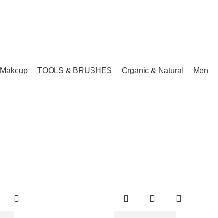
Makeup
TOOLS & BRUSHES
Organic & Natural
Men