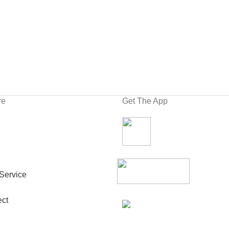
re
Get The App
Service
ct