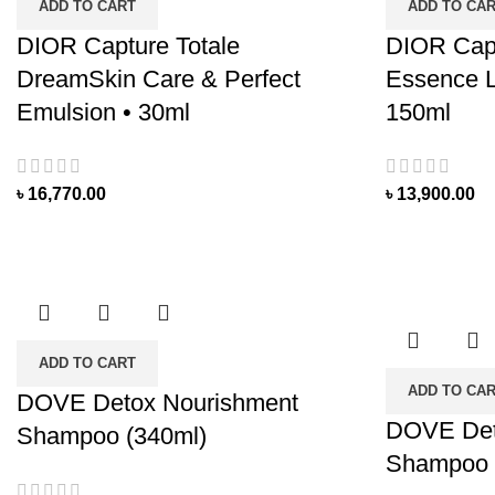
ADD TO CART
ADD TO CA
DIOR Capture Totale
DIOR Capt
DreamSkin Care & Perfect
Essence L
Emulsion • 30ml
150ml
৳
16,770.00
৳
13,900.00
ADD TO CART
ADD TO CA
DOVE Detox Nourishment
DOVE Det
Shampoo (340ml)
Shampoo 