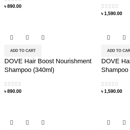
৳
890.00
৳
1,590.00
ADD TO CART
ADD TO CA
DOVE Hair Boost Nourishment
DOVE Hai
Shampoo (340ml)
Shampoo 
৳
890.00
৳
1,590.00