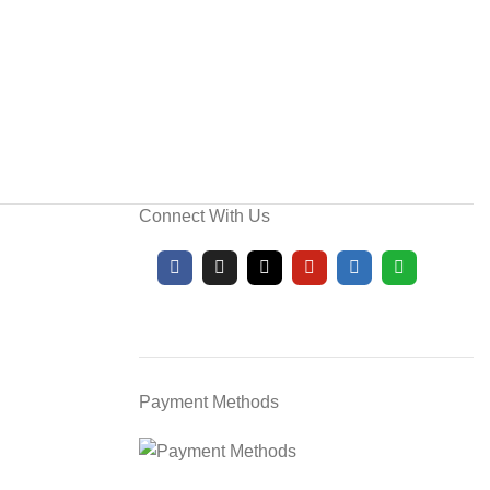
Connect With Us
Payment Methods