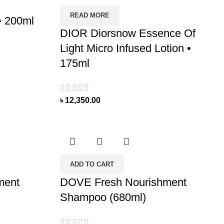
READ MORE
• 200ml
DIOR Diorsnow Essence Of
Light Micro Infused Lotion •
175ml
৳
12,350.00
ADD TO CART
ment
DOVE Fresh Nourishment
Shampoo (680ml)