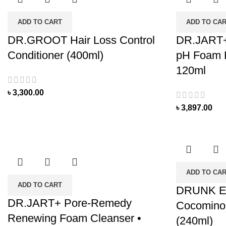
ADD TO CART
ADD TO CA
DR.GROOT Hair Loss Control
DR.JART+
Conditioner (400ml)
pH Foam F
120ml
৳
3,300.00
৳
3,897.00
ADD TO CA
ADD TO CART
DRUNK 
DR.JART+ Pore-Remedy
Cocomino
Renewing Foam Cleanser •
(240ml)