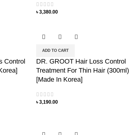
৳
3,380.00
ADD TO CART
 Control
DR. GROOT Hair Loss Control
Korea]
Treatment For Thin Hair (300ml)
[Made In Korea]
৳
3,190.00