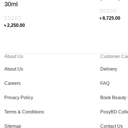
30ml
৳
6,725.00
৳
2,250.00
About Us
Customer Ca
About Us
Delivery
Careers
FAQ
Privacy Policy
Book Beauty 
Terms & Conditions
PosyBD Colle
Sitemap
Contact Us