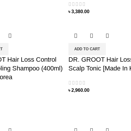
৳
3,380.00
RT
ADD TO CART
 Hair Loss Control
DR. GROOT Hair Loss
ling Shampoo (400ml)
Scalp Tonic [Made In 
orea
৳
2,960.00