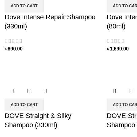
ADD TO CART
ADD TO CA
Dove Intense Repair Shampoo
Dove Inte
(330ml)
(80ml)
৳
890.00
৳
1,690.00
ADD TO CART
ADD TO CA
DOVE Straight & Silky
DOVE Stra
Shampoo (330ml)
Shampoo 