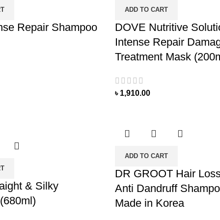
RT
ADD TO CART
nse Repair Shampoo
DOVE Nutritive Solut
Intense Repair Damag
Treatment Mask (200m
৳
1,910.00
ADD TO CART
RT
DR GROOT Hair Loss 
ight & Silky
Anti Dandruff Shampo
(680ml)
Made in Korea