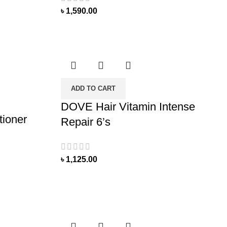
৳
1,590.00
ADD TO CART
DOVE Hair Vitamin Intense
tioner
Repair 6’s
৳
1,125.00