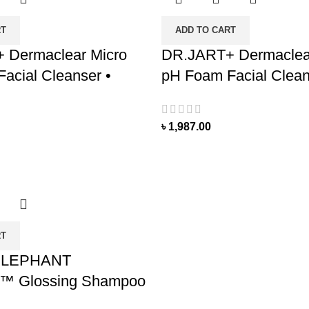
RT
ADD TO CART
 Dermaclear Micro
DR.JART+ Dermaclea
acial Cleanser •
pH Foam Facial Clean
৳
1,987.00
RT
ELEPHANT
™ Glossing Shampoo