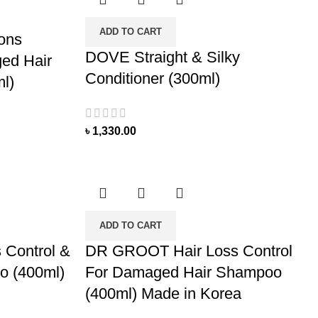
ADD TO CART
ions
DOVE Straight & Silky
ed Hair
Conditioner (300ml)
l)
৳
1,330.00
ADD TO CART
Control &
DR GROOT Hair Loss Control
o (400ml)
For Damaged Hair Shampoo
(400ml) Made in Korea