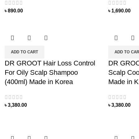
৳
890.00
৳
1,690.00
ADD TO CART
ADD TO CA
DR GROOT Hair Loss Control
DR GROOT
For Oily Scalp Shampoo
Scalp Coo
(400ml) Made in Korea
Made in K
৳
3,380.00
৳
3,380.00