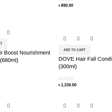
৳
890.00
RT
ADD TO CART
r Boost Nourishment
DOVE Hair Fall Condi
(680ml)
(300ml)
৳
1,330.00