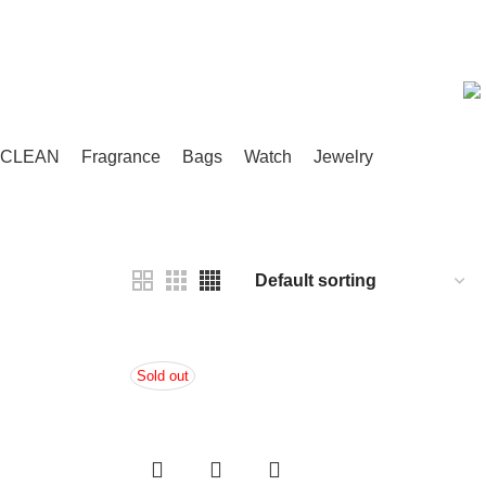
Compare
Wishlist
/
৳
0.00
CLEAN
Fragrance
Bags
Watch
Jewelry
Sold out