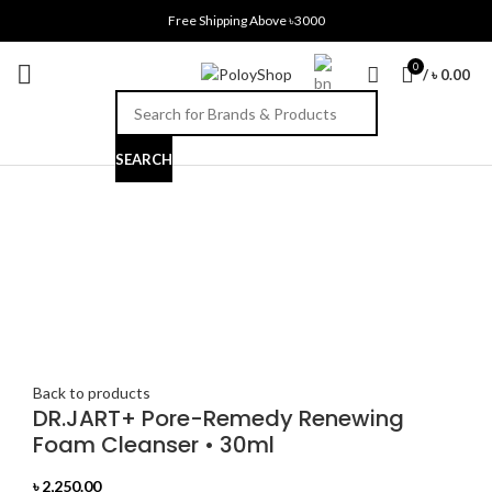
Free Shipping Above ৳3000
0
/
৳
0.00
SEARCH
Click to enlarge
Back to products
DR.JART+ Pore-Remedy Renewing
Foam Cleanser • 30ml
৳
2,250.00