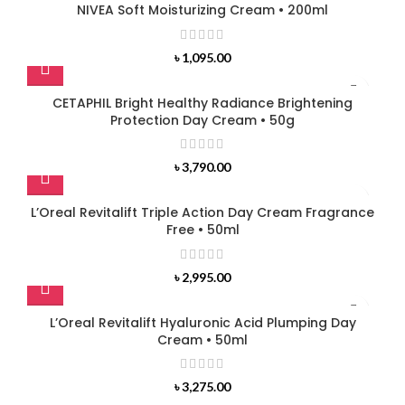
NIVEA Soft Moisturizing Cream • 200ml
৳
1,095.00
CETAPHIL Bright Healthy Radiance Brightening
Protection Day Cream • 50g
৳
3,790.00
L’Oreal Revitalift Triple Action Day Cream Fragrance
Free • 50ml
৳
2,995.00
L’Oreal Revitalift Hyaluronic Acid Plumping Day
Cream • 50ml
৳
3,275.00