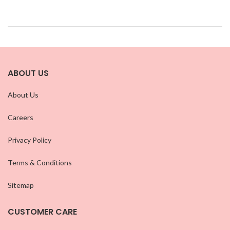
ABOUT US
About Us
Careers
Privacy Policy
Terms & Conditions
Sitemap
CUSTOMER CARE