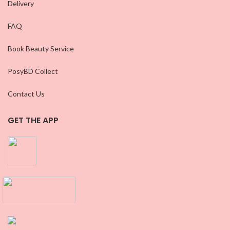
Delivery
FAQ
Book Beauty Service
PosyBD Collect
Contact Us
GET THE APP