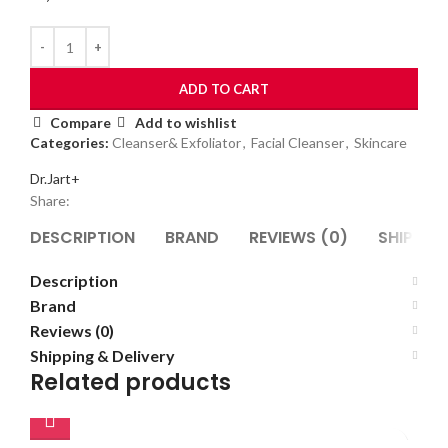
ADD TO CART
Compare
Add to wishlist
Categories:
Cleanser& Exfoliator
,
Facial Cleanser
,
Skincare
Dr.Jart+
Share:
DESCRIPTION
BRAND
REVIEWS (0)
SHIPPING
Description
Brand
Reviews (0)
Shipping & Delivery
Related products