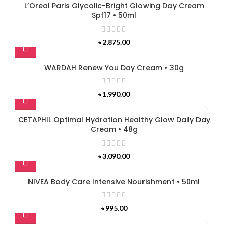
L’Oreal Paris Glycolic-Bright Glowing Day Cream
Spf17 • 50ml
৳
2,875.00
WARDAH Renew You Day Cream • 30g
৳
1,990.00
CETAPHIL Optimal Hydration Healthy Glow Daily Day
Cream • 48g
৳
3,090.00
NIVEA Body Care Intensive Nourishment • 50ml
৳
995.00