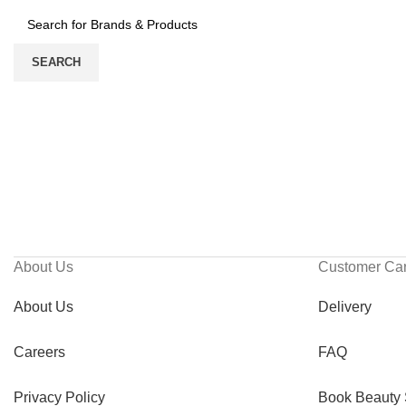
SEARCH
About Us
Customer Ca
About Us
Delivery
Careers
FAQ
Privacy Policy
Book Beauty 