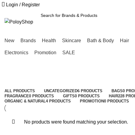
Free Shipping Above ৳3000
Login / Register
SEARCH
New
Brands
Health
Skincare
Bath & Body
Hair
Electronics
Promotion
SALE
ALL
PRODUCTS
UNCATEGORIZED
6 PRODUCTS
BAGS
0 PR
FRAGRANCE
0 PRODUCTS
GIFTS
0 PRODUCTS
HAIR
228 PR
ORGANIC & NATURAL
4 PRODUCTS
PROMOTION
0 PRODUCTS
No products were found matching your selection.