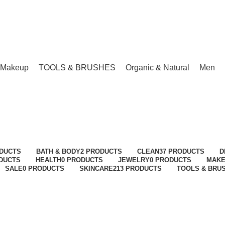
Makeup
TOOLS & BRUSHES
Organic & Natural
Men
Nail Files & Buffers
Categories
ODUCTS
BATH & BODY
2 PRODUCTS
CLEAN
37 PRODUCTS
D
ODUCTS
HEALTH
0 PRODUCTS
JEWELRY
0 PRODUCTS
MAK
SALE
0 PRODUCTS
SKINCARE
213 PRODUCTS
TOOLS & BRU