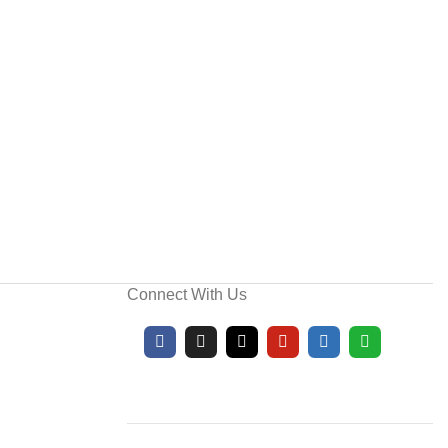
Connect With Us