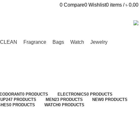
0
Compare
0
Wishlist
0
items
/
৳
0.00
CLEAN
Fragrance
Bags
Watch
Jewelry
EODORANT
0 PRODUCTS
ELECTRONICS
0 PRODUCTS
EUP
247 PRODUCTS
MEN
23 PRODUCTS
NEW
0 PRODUCTS
SHES
0 PRODUCTS
WATCH
0 PRODUCTS