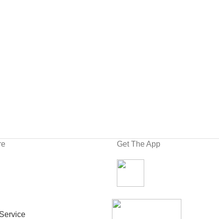
re
Get The App
Service