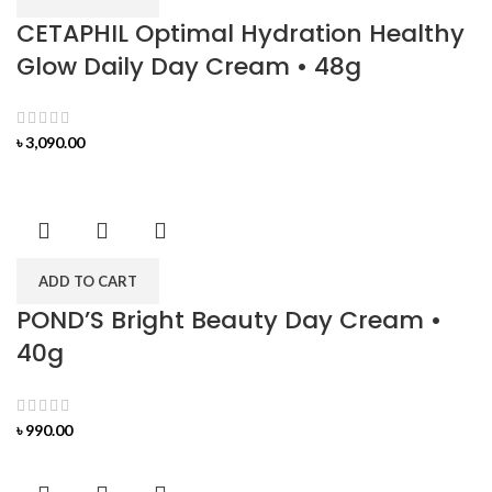
CETAPHIL Optimal Hydration Healthy
Glow Daily Day Cream • 48g
৳
3,090.00
ADD TO CART
POND’S Bright Beauty Day Cream •
40g
৳
990.00