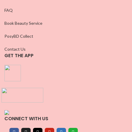
FAQ
Book Beauty Service
PosyBD Collect
Contact Us
GET THE APP
CONNECT WITH US