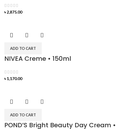
৳
2,875.00
ADD TO CART
NIVEA Creme • 150ml
৳
1,170.00
ADD TO CART
POND’S Bright Beauty Day Cream •