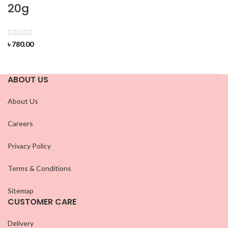
20g
৳
780.00
ABOUT US
About Us
Careers
Privacy Policy
Terms & Conditions
Sitemap
CUSTOMER CARE
Delivery