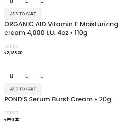
ADD TO CART
ORGANIC AID Vitamin E Moisturizing
cream 4,000 I.U. 4oz • 110g
৳
2,165.00
ADD TO CART
POND’S Serum Burst Cream • 20g
৳
990.00