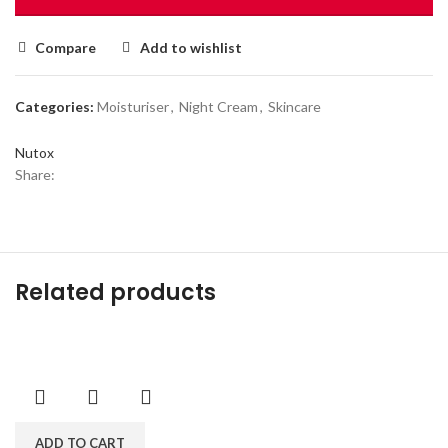
Compare
Add to wishlist
Categories:
Moisturiser
,
Night Cream
,
Skincare
Nutox
Share:
Related products
ADD TO CART