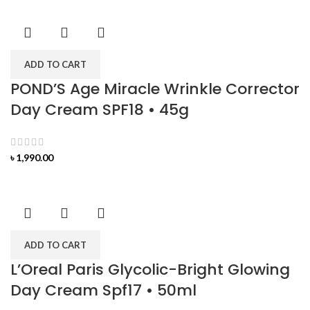
ADD TO CART
POND’S Age Miracle Wrinkle Corrector
Day Cream SPF18 • 45g
৳
1,990.00
ADD TO CART
L’Oreal Paris Glycolic-Bright Glowing
Day Cream Spf17 • 50ml