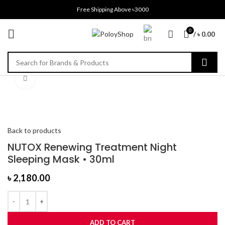
Free Shipping Above ৳3000
0
/
৳
0.00
Click to enlarge
Back to products
NUTOX Renewing Treatment Night
Sleeping Mask • 30ml
৳
2,180.00
ADD TO CART